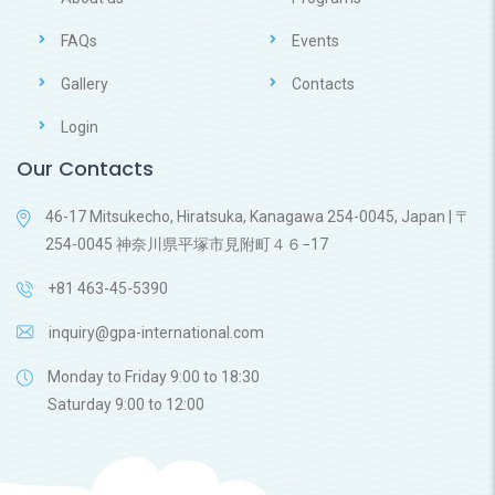
FAQs
Events
Gallery
Contacts
Login
Our Contacts
46-17 Mitsukecho, Hiratsuka, Kanagawa 254-0045, Japan | 〒
254-0045 神奈川県平塚市見附町４６−17
+81 463-45-5390
inquiry@gpa-international.com
Monday to Friday 9:00 to 18:30
Saturday 9:00 to 12:00