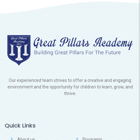
Our experienced team strives to offer a creative and engaging
environment and the opportunity for children to learn, grow, and
thrive.
Quick Links
About us
Programs